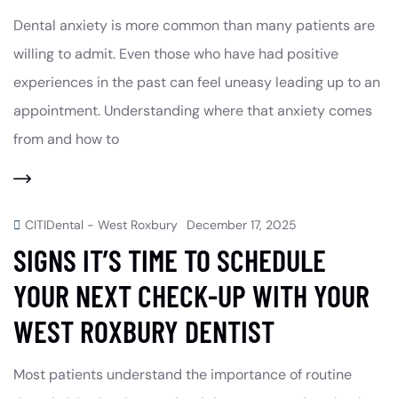
Dental anxiety is more common than many patients are
willing to admit. Even those who have had positive
experiences in the past can feel uneasy leading up to an
appointment. Understanding where that anxiety comes
from and how to
CITIDental - West Roxbury
December 17, 2025
SIGNS IT’S TIME TO SCHEDULE
YOUR NEXT CHECK-UP WITH YOUR
WEST ROXBURY DENTIST
Most patients understand the importance of routine