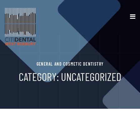
GENERAL AND COSMETIC DENTISTRY
CATEGORY:
UNCATEGORIZED