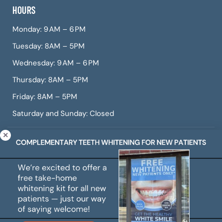
HOURS
Monday: 9 AM – 6 PM
Tuesday: 8AM – 5PM
Wednesday: 9 AM – 6 PM
Thursday: 8AM – 5PM
Friday: 8AM – 5PM
Saturday and Sunday: Closed
© Copyright 2026 CITIDental West Roxbury, a dental
practice offering Invisalign, dental veneers, teeth
whitening, root canals, gum treatment, and more.
All Rights Reserved. |
Sitemap
|
Web Accessibility
|
Privacy Policy
|
Cookie Policy
|
Terms of Use