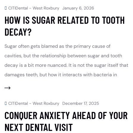
CITIDental - West Roxbury
January 6, 2026
HOW IS SUGAR RELATED TO TOOTH
DECAY?
Sugar often gets blamed as the primary cause of
cavities, but the relationship between sugar and tooth
decay is a bit more nuanced. It is not the sugar itself that
damages teeth, but how it interacts with bacteria in
CITIDental - West Roxbury
December 17, 2025
CONQUER ANXIETY AHEAD OF YOUR
NEXT DENTAL VISIT