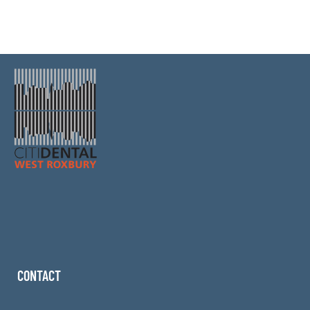
CONTACT