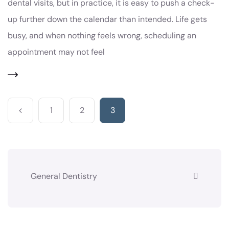
dental visits, but in practice, it is easy to push a check-
up further down the calendar than intended. Life gets
busy, and when nothing feels wrong, scheduling an
appointment may not feel
1
2
3
General Dentistry