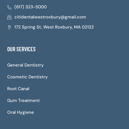
(617) 323-5000
citidentalwestroxbury@gmail.com
172 Spring St, West Roxbury, MA 02132
OUR SERVICES
General Dentistry
Cosmetic Dentistry
Root Canal
Gum Treatment
Oral Hygiene