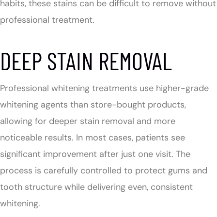
habits, these stains can be difficult to remove without
professional treatment.
DEEP STAIN REMOVAL
Professional whitening treatments use higher-grade
whitening agents than store-bought products,
allowing for deeper stain removal and more
noticeable results. In most cases, patients see
significant improvement after just one visit. The
process is carefully controlled to protect gums and
tooth structure while delivering even, consistent
whitening.