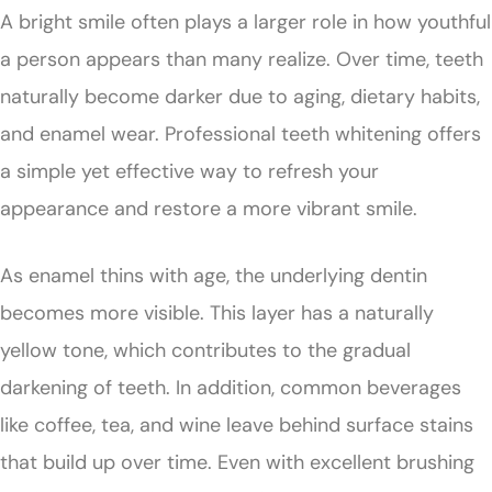
A bright smile often plays a larger role in how youthful
a person appears than many realize. Over time, teeth
naturally become darker due to aging, dietary habits,
and enamel wear. Professional teeth whitening offers
a simple yet effective way to refresh your
appearance and restore a more vibrant smile.
As enamel thins with age, the underlying dentin
becomes more visible. This layer has a naturally
yellow tone, which contributes to the gradual
darkening of teeth. In addition, common beverages
like coffee, tea, and wine leave behind surface stains
that build up over time. Even with excellent brushing