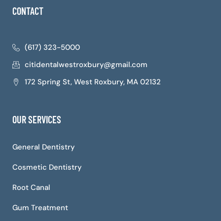
CONTACT
(617) 323-5000
citidentalwestroxbury@gmail.com
172 Spring St, West Roxbury, MA 02132
OUR SERVICES
General Dentistry
Cosmetic Dentistry
Root Canal
Gum Treatment