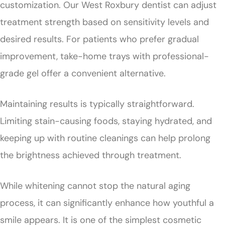
customization. Our West Roxbury dentist can adjust
treatment strength based on sensitivity levels and
desired results. For patients who prefer gradual
improvement, take-home trays with professional-
grade gel offer a convenient alternative.
Maintaining results is typically straightforward.
Limiting stain-causing foods, staying hydrated, and
keeping up with routine cleanings can help prolong
the brightness achieved through treatment.
While whitening cannot stop the natural aging
process, it can significantly enhance how youthful a
smile appears. It is one of the simplest cosmetic