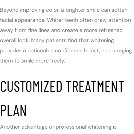
Beyond improving color, a brighter smile can soften
facial appearance. Whiter teeth often draw attention
away from fine lines and create a more refreshed
overall look. Many patients find that
whitening
provides a noticeable confidence boost, encouraging
them to smile more freely.
CUSTOMIZED TREATMENT
PLAN
Another advantage of professional whitening is