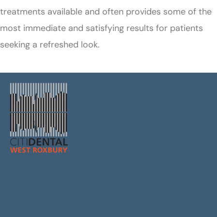
treatments available and often provides some of the
most immediate and satisfying results for patients
seeking a refreshed look.