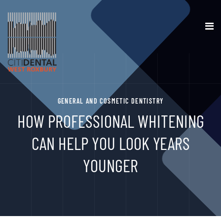
GENERAL AND COSMETIC DENTISTRY
HOW PROFESSIONAL WHITENING
CAN HELP YOU LOOK YEARS
YOUNGER