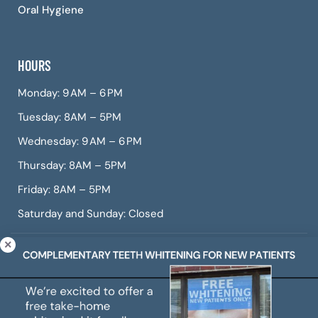
Oral Hygiene
HOURS
Monday: 9 AM – 6 PM
Tuesday: 8AM – 5PM
Wednesday: 9 AM – 6 PM
Thursday: 8AM – 5PM
Friday: 8AM – 5PM
Saturday and Sunday: Closed
© Copyright 2026 CITIDental West Roxbury, a dental
practice offering Invisalign, dental veneers, teeth
whitening, root canals, gum treatment, and more.