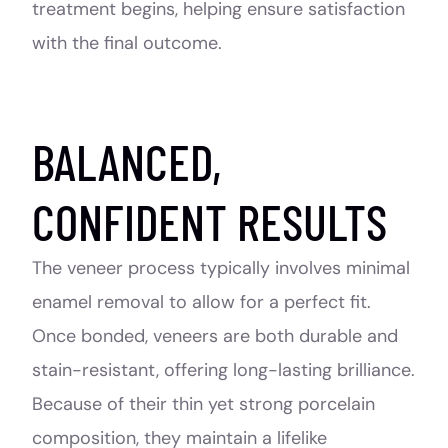
treatment begins, helping ensure satisfaction
with the final outcome.
BALANCED,
CONFIDENT RESULTS
The veneer process typically involves minimal
enamel removal to allow for a perfect fit.
Once bonded, veneers are both durable and
stain-resistant, offering long-lasting brilliance.
Because of their thin yet strong porcelain
composition, they maintain a lifelike