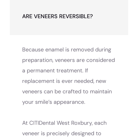
ARE VENEERS REVERSIBLE?
Because enamel is removed during
preparation, veneers are considered
a permanent treatment. If
replacement is ever needed, new
veneers can be crafted to maintain
your smile’s appearance.
At CITIDental West Roxbury, each
veneer is precisely designed to