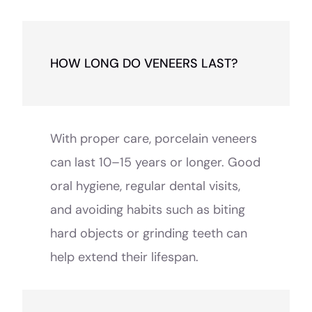
HOW LONG DO VENEERS LAST?
With proper care, porcelain veneers
can last 10–15 years or longer. Good
oral hygiene, regular dental visits,
and avoiding habits such as biting
hard objects or grinding teeth can
help extend their lifespan.