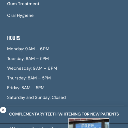
Gum Treatment
Oral Hygiene
HOURS
Monday: 9 AM – 6 PM
Tuesday: 8AM – 5PM
Wednesday: 9 AM – 6 PM
Thursday: 8AM – 5PM
Friday: 8AM – 5PM
Saturday and Sunday: Closed
© Copyright 2026 CITIDental West Roxbury, a dental