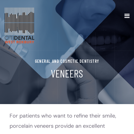
GENERAL AND COSMETIC DENTISTRY
VENEERS
For patients who want to refine their smile,
porcelain veneers provide an excellent