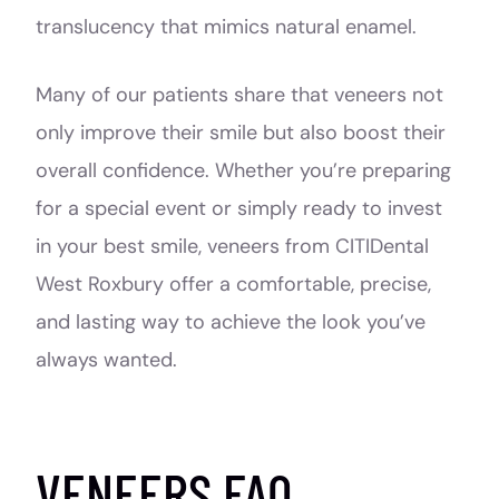
translucency that mimics natural enamel.
Many of our patients share that veneers not
only improve their smile but also boost their
overall confidence. Whether you’re preparing
for a special event or simply ready to invest
in your best smile, veneers from CITIDental
West Roxbury offer a comfortable, precise,
and lasting way to achieve the look you’ve
always wanted.
VENEERS FAQ