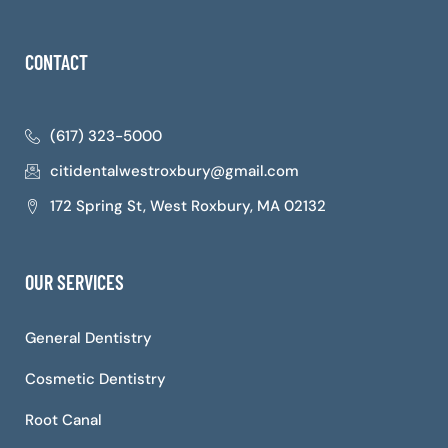
CONTACT
(617) 323-5000
citidentalwestroxbury@gmail.com
172 Spring St, West Roxbury, MA 02132
OUR SERVICES
General Dentistry
Cosmetic Dentistry
Root Canal