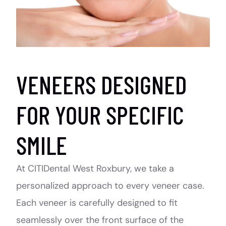
VENEERS DESIGNED
FOR YOUR SPECIFIC
SMILE
At CITIDental West Roxbury, we take a
personalized approach to every veneer case.
Each veneer is carefully designed to fit
seamlessly over the front surface of the