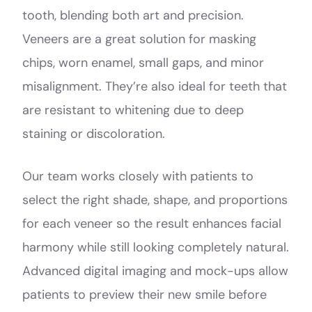
tooth, blending both art and precision.
Veneers are a great solution for masking
chips, worn enamel, small gaps, and minor
misalignment. They’re also ideal for teeth that
are resistant to whitening due to deep
staining or discoloration.
Our team works closely with patients to
select the right shade, shape, and proportions
for each veneer so the result enhances facial
harmony while still looking completely natural.
Advanced digital imaging and mock-ups allow
patients to preview their new smile before