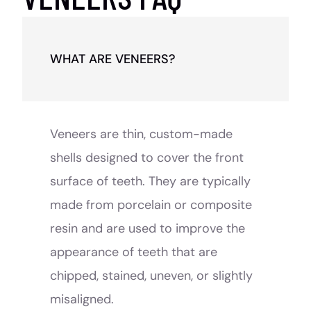
WHAT ARE VENEERS?
Veneers are thin, custom-made
shells designed to cover the front
surface of teeth. They are typically
made from porcelain or composite
resin and are used to improve the
appearance of teeth that are
chipped, stained, uneven, or slightly
misaligned.