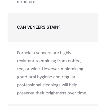
structure.
CAN VENEERS STAIN?
Porcelain veneers are highly
resistant to staining from coffee,
tea, or wine. However, maintaining
good oral hygiene and regular
professional cleanings will help
preserve their brightness over time.