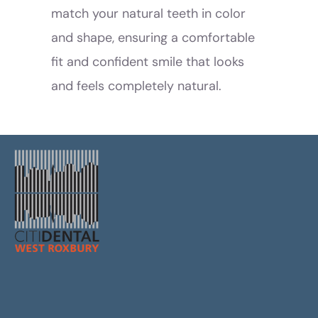
match your natural teeth in color
and shape, ensuring a comfortable
fit and confident smile that looks
and feels completely natural.