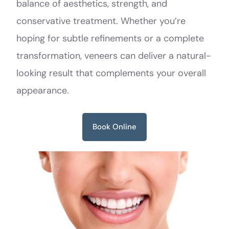
balance of aesthetics, strength, and
conservative treatment. Whether you’re
hoping for subtle refinements or a complete
transformation, veneers can deliver a natural-
looking result that complements your overall
appearance.
Book Online