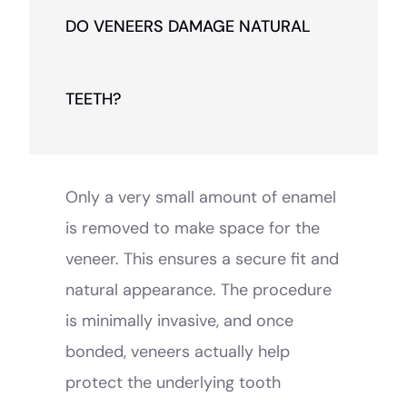
DO VENEERS DAMAGE NATURAL
TEETH?
Only a very small amount of enamel
is removed to make space for the
veneer. This ensures a secure fit and
natural appearance. The procedure
is minimally invasive, and once
bonded, veneers actually help
protect the underlying tooth