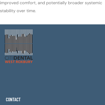
improved comfort, and potentially broader systemic
stability over time.
CONTACT