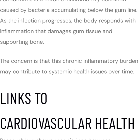
caused by bacteria accumulating below the gum line.
As the infection progresses, the body responds with
inflammation that damages gum tissue and
supporting bone.
The concern is that this chronic inflammatory burden
may contribute to systemic health issues over time.
LINKS TO
CARDIOVASCULAR HEALTH