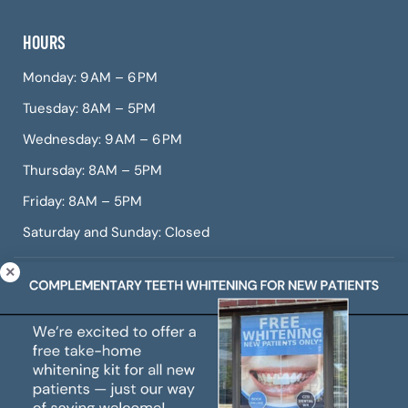
HOURS
Monday: 9 AM – 6 PM
Tuesday: 8AM – 5PM
Wednesday: 9 AM – 6 PM
Thursday: 8AM – 5PM
Friday: 8AM – 5PM
Saturday and Sunday: Closed
© Copyright 2026 CITIDental West Roxbury, a dental
practice offering Invisalign, dental veneers, teeth
whitening, root canals, gum treatment, and more.
All Rights Reserved. |
Sitemap
|
Web Accessibility
|