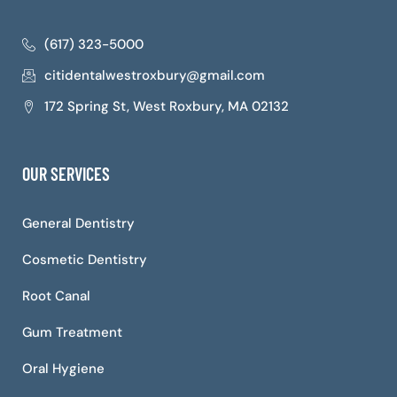
(617) 323-5000
citidentalwestroxbury@gmail.com
172 Spring St, West Roxbury, MA 02132
OUR SERVICES
General Dentistry
Cosmetic Dentistry
Root Canal
Gum Treatment
Oral Hygiene