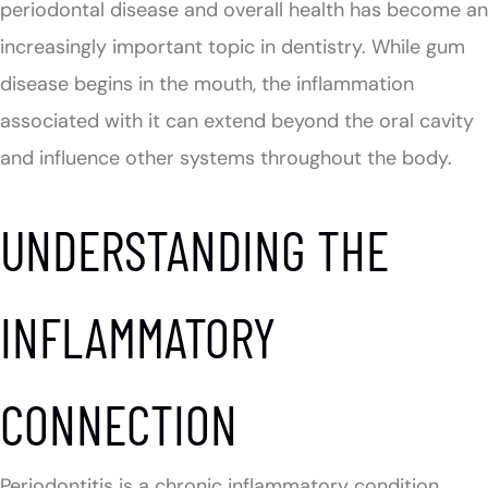
periodontal disease and overall health has become an
increasingly important topic in dentistry. While gum
disease begins in the mouth, the inflammation
associated with it can extend beyond the oral cavity
and influence other systems throughout the body.
UNDERSTANDING THE
INFLAMMATORY
CONNECTION
Periodontitis is a chronic inflammatory condition