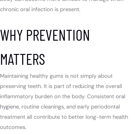
chronic oral infection is present.
WHY PREVENTION
MATTERS
Maintaining healthy gums is not simply about
preserving teeth. It is part of reducing the overall
inflammatory burden on the body. Consistent
oral
hygiene
, routine cleanings, and early periodontal
treatment all contribute to better long-term health
outcomes.