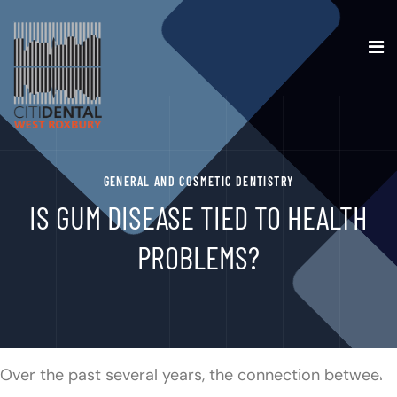
GENERAL AND COSMETIC DENTISTRY
IS GUM DISEASE TIED TO HEALTH
PROBLEMS?
Over the past several years, the connection between