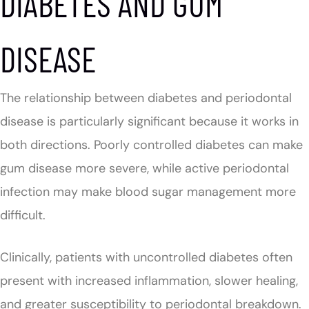
DIABETES AND GUM
DISEASE
The relationship between diabetes and periodontal
disease is particularly significant because it works in
both directions. Poorly controlled diabetes can make
gum disease more severe, while active periodontal
infection may make blood sugar management more
difficult.
Clinically, patients with uncontrolled diabetes often
present with increased inflammation, slower healing,
and greater susceptibility to periodontal breakdown.