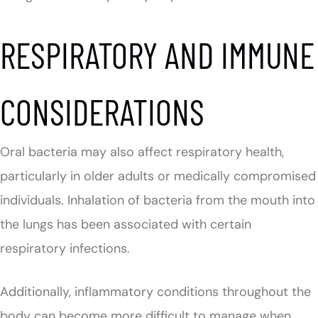
RESPIRATORY AND IMMUNE
CONSIDERATIONS
Oral bacteria may also affect respiratory health,
particularly in older adults or medically compromised
individuals. Inhalation of bacteria from the mouth into
the lungs has been associated with certain
respiratory infections.
Additionally, inflammatory conditions throughout the
body can become more difficult to manage when