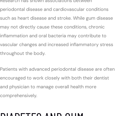
Research has shown associations between
periodontal disease and cardiovascular conditions
such as heart disease and stroke. While gum disease
may not directly cause these conditions, chronic
inflammation and oral bacteria may contribute to
vascular changes and increased inflammatory stress
throughout the body.
Patients with advanced periodontal disease are often
encouraged to work closely with both their dentist
and physician to manage overall health more
comprehensively.