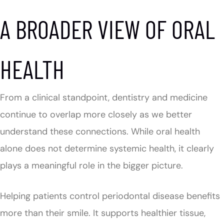
A BROADER VIEW OF ORAL
HEALTH
From a clinical standpoint, dentistry and medicine
continue to overlap more closely as we better
understand these connections. While oral health
alone does not determine systemic health, it clearly
plays a meaningful role in the bigger picture.
Helping patients control periodontal disease benefits
more than their smile. It supports healthier tissue,